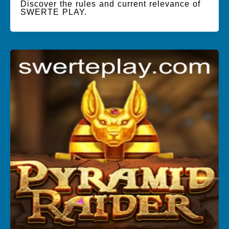
Discover the rules and current relevance of
SWERTE PLAY.