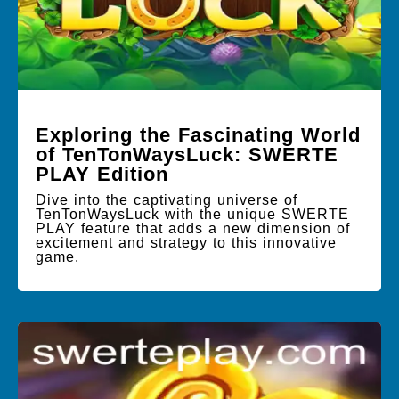
Exploring the Fascinating World
of TenTonWaysLuck: SWERTE
PLAY Edition
Dive into the captivating universe of
TenTonWaysLuck with the unique SWERTE
PLAY feature that adds a new dimension of
excitement and strategy to this innovative
game.