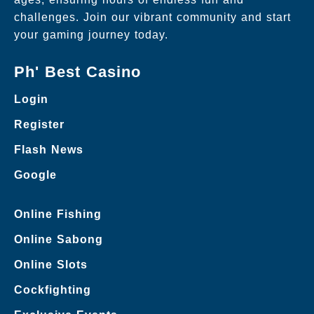
challenges. Join our vibrant community and start
your gaming journey today.
Ph' Best Casino
Login
Register
Flash News
Google
Online Fishing
Online Sabong
Online Slots
Cockfighting