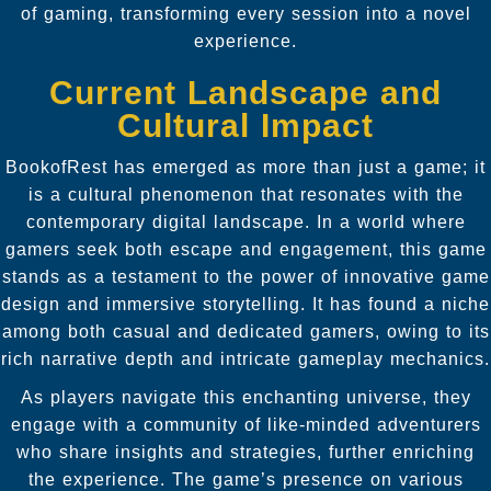
of gaming, transforming every session into a novel
experience.
Current Landscape and
Cultural Impact
BookofRest has emerged as more than just a game; it
is a cultural phenomenon that resonates with the
contemporary digital landscape. In a world where
gamers seek both escape and engagement, this game
stands as a testament to the power of innovative game
design and immersive storytelling. It has found a niche
among both casual and dedicated gamers, owing to its
rich narrative depth and intricate gameplay mechanics.
As players navigate this enchanting universe, they
engage with a community of like-minded adventurers
who share insights and strategies, further enriching
the experience. The game’s presence on various