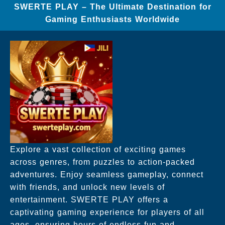
SWERTE PLAY – The Ultimate Destination for
Gaming Enthusiasts Worldwide
Explore a vast collection of exciting games
across genres, from puzzles to action-packed
adventures. Enjoy seamless gameplay, connect
with friends, and unlock new levels of
entertainment. SWERTE PLAY offers a
captivating gaming experience for players of all
ages, ensuring hours of endless fun and