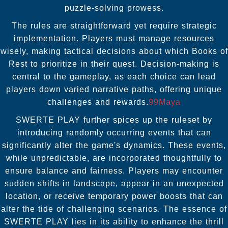
puzzle-solving prowess.
The rules are straightforward yet require strategic
implementation. Players must manage resources
wisely, making tactical decisions about which Books of
Rest to prioritize in their quest. Decision-making is
central to the gameplay, as each choice can lead
players down varied narrative paths, offering unique
challenges and rewards.
99Maya
SWERTE PLAY further spices up the ruleset by
introducing randomly occurring events that can
significantly alter the game's dynamics. These events,
while unpredictable, are incorporated thoughtfully to
ensure balance and fairness. Players may encounter
sudden shifts in landscape, appear in an unexpected
location, or receive temporary power boosts that can
alter the tide of challenging scenarios. The essence of
SWERTE PLAY lies in its ability to enhance the thrill