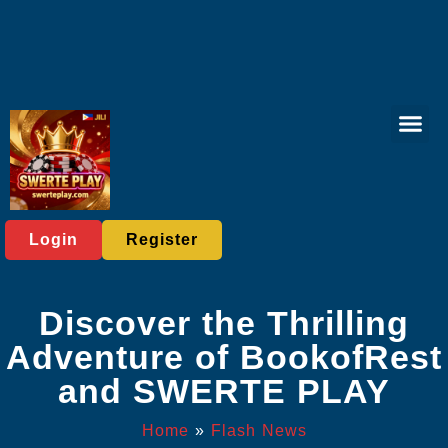
Online Fish
Online Sa
Exclusive Eve
Login
Register
Discover the Thrilling
Adventure of BookofRest
and SWERTE PLAY
Home
»
Flash News