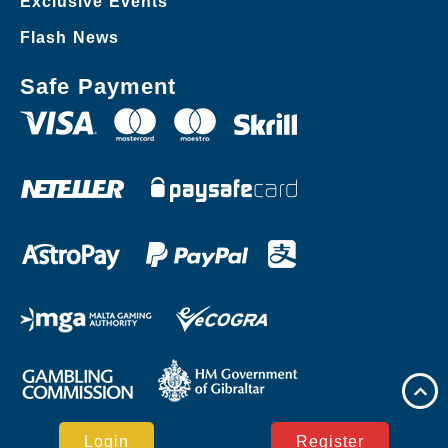
Exclusive Events
Flash News
Safe Payment
Login
Register
Copyright © SWERTE PLAY Casino Reserved