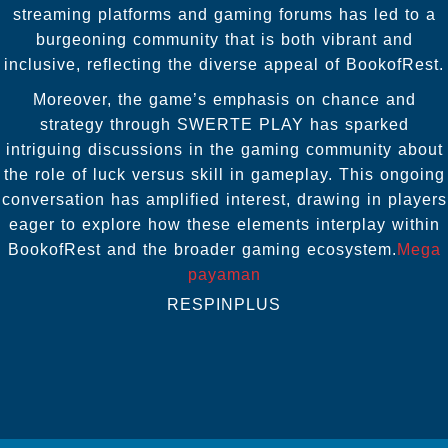
streaming platforms and gaming forums has led to a
burgeoning community that is both vibrant and
inclusive, reflecting the diverse appeal of BookofRest.
Moreover, the game’s emphasis on chance and
strategy through SWERTE PLAY has sparked
intriguing discussions in the gaming community about
the role of luck versus skill in gameplay. This ongoing
conversation has amplified interest, drawing in players
eager to explore how these elements interplay within
BookofRest and the broader gaming ecosystem.
Mega
payaman
RESPINPLUS