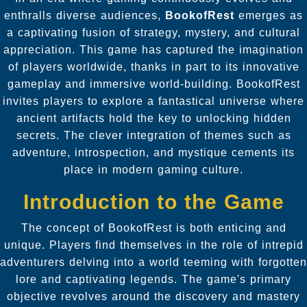
enthralls diverse audiences,
BookofRest
emerges as
a captivating fusion of strategy, mystery, and cultural
appreciation. This game has captured the imagination
of players worldwide, thanks in part to its innovative
gameplay and immersive world-building. BookofRest
invites players to explore a fantastical universe where
ancient artifacts hold the key to unlocking hidden
secrets. The clever integration of themes such as
adventure, introspection, and mystique cements its
place in modern gaming culture.
Introduction to the Game
The concept of BookofRest is both enticing and
unique. Players find themselves in the role of intrepid
adventurers delving into a world teeming with forgotten
lore and captivating legends. The game's primary
objective revolves around the discovery and mastery