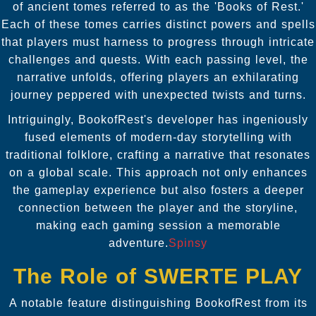
of ancient tomes referred to as the 'Books of Rest.'
Each of these tomes carries distinct powers and spells
that players must harness to progress through intricate
challenges and quests. With each passing level, the
narrative unfolds, offering players an exhilarating
journey peppered with unexpected twists and turns.
Intriguingly, BookofRest's developer has ingeniously
fused elements of modern-day storytelling with
traditional folklore, crafting a narrative that resonates
on a global scale. This approach not only enhances
the gameplay experience but also fosters a deeper
connection between the player and the storyline,
making each gaming session a memorable
adventure.
Spinsy
The Role of SWERTE PLAY
A notable feature distinguishing BookofRest from its