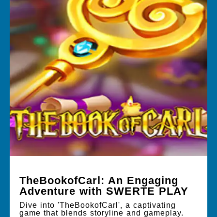
TheBookofCarl: An Engaging
Adventure with SWERTE PLAY
Dive into 'TheBookofCarl', a captivating
game that blends storyline and gameplay.