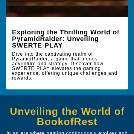
Exploring the Thrilling World of
PyramidRaider: Unveiling
SWERTE PLAY
Dive into the captivating realm of
PyramidRaider, a game that blends
adventure and strategy. Discover how
SWERTE PLAY elevates the gaming
experience, offering unique challenges and
rewards.
Unveiling the World of
BookofRest
In an era where gaming continuously evolves and