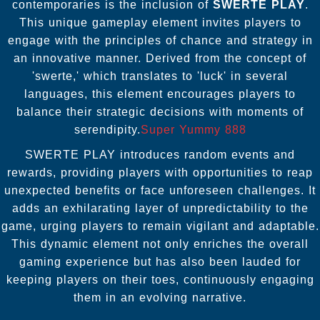
contemporaries is the inclusion of
SWERTE PLAY
.
This unique gameplay element invites players to
engage with the principles of chance and strategy in
an innovative manner. Derived from the concept of
'swerte,' which translates to 'luck' in several
languages, this element encourages players to
balance their strategic decisions with moments of
serendipity.
Super Yummy 888
SWERTE PLAY introduces random events and
rewards, providing players with opportunities to reap
unexpected benefits or face unforeseen challenges. It
adds an exhilarating layer of unpredictability to the
game, urging players to remain vigilant and adaptable.
This dynamic element not only enriches the overall
gaming experience but has also been lauded for
keeping players on their toes, continuously engaging
them in an evolving narrative.