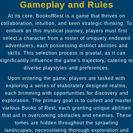
Gameplay and Rules
At its core, BookofRest is a game that thrives on
collaboration, intuition, and keen strategic thinking. To
embark on this mystical journey, players must first
select a character from a roster of uniquely endowed
adventurers, each possessing distinct abilities and
skills. This selection process is pivotal, as it can
significantly influence the game's trajectory, catering to
diverse playstyles and preferences.
Upon entering the game, players are tasked with
exploring a series of elaborately designed realms,
each brimming with opportunities for discovery and
exploration. The primary goal is to collect and master
various Books of Rest, each granting unique abilities
that aid in overcoming obstacles and enemies. These
tomes are hidden throughout the sprawling
landscapes, necessitating thorough exploration and