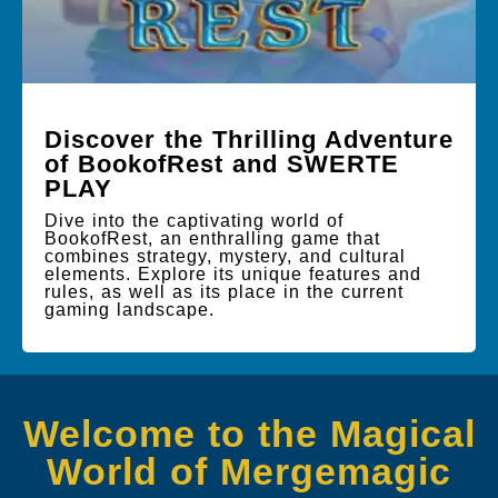
Discover the Thrilling Adventure
of BookofRest and SWERTE
PLAY
Dive into the captivating world of
BookofRest, an enthralling game that
combines strategy, mystery, and cultural
elements. Explore its unique features and
rules, as well as its place in the current
gaming landscape.
Welcome to the Magical
World of Mergemagic