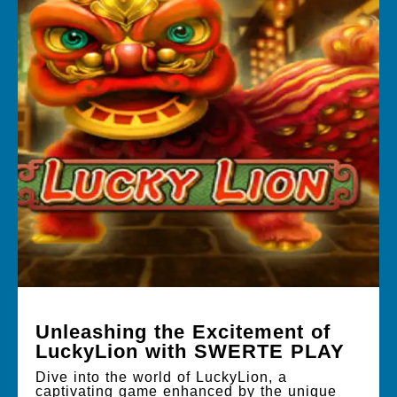
Unleashing the Excitement of
LuckyLion with SWERTE PLAY
Dive into the world of LuckyLion, a
captivating game enhanced by the unique