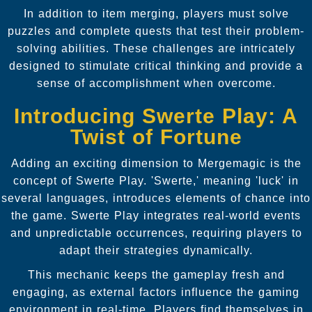
In addition to item merging, players must solve
puzzles and complete quests that test their problem-
solving abilities. These challenges are intricately
designed to stimulate critical thinking and provide a
sense of accomplishment when overcome.
Introducing Swerte Play: A
Twist of Fortune
Adding an exciting dimension to Mergemagic is the
concept of Swerte Play. 'Swerte,' meaning 'luck' in
several languages, introduces elements of chance into
the game. Swerte Play integrates real-world events
and unpredictable occurrences, requiring players to
adapt their strategies dynamically.
This mechanic keeps the gameplay fresh and
engaging, as external factors influence the gaming
environment in real-time. Players find themselves in