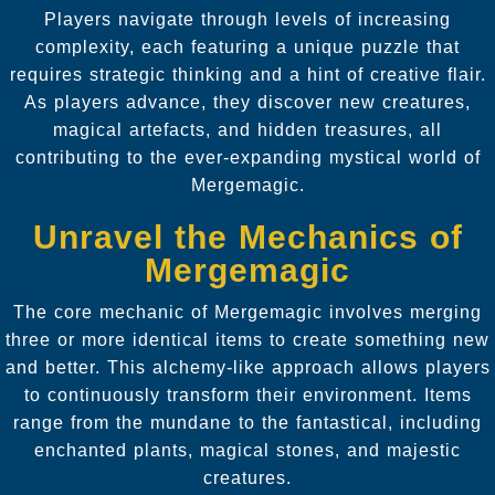
Players navigate through levels of increasing
complexity, each featuring a unique puzzle that
requires strategic thinking and a hint of creative flair.
As players advance, they discover new creatures,
magical artefacts, and hidden treasures, all
contributing to the ever-expanding mystical world of
Mergemagic.
Unravel the Mechanics of
Mergemagic
The core mechanic of Mergemagic involves merging
three or more identical items to create something new
and better. This alchemy-like approach allows players
to continuously transform their environment. Items
range from the mundane to the fantastical, including
enchanted plants, magical stones, and majestic
creatures.