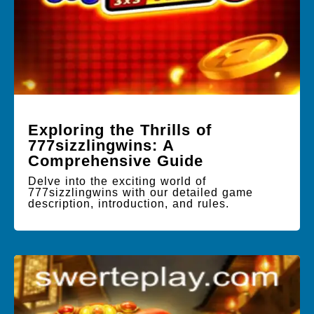
Exploring the Thrills of
777sizzlingwins: A
Comprehensive Guide
Delve into the exciting world of
777sizzlingwins with our detailed game
description, introduction, and rules.