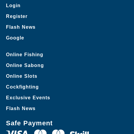
Login
Register
Flash News
Google
Online Fishing
Online Sabong
Online Slots
Cockfighting
Exclusive Events
Flash News
Safe Payment