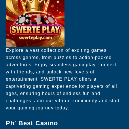
Explore a vast collection of exciting games
across genres, from puzzles to action-packed
adventures. Enjoy seamless gameplay, connect
with friends, and unlock new levels of
entertainment. SWERTE PLAY offers a
captivating gaming experience for players of all
ages, ensuring hours of endless fun and
challenges. Join our vibrant community and start
your gaming journey today.
Ph' Best Casino