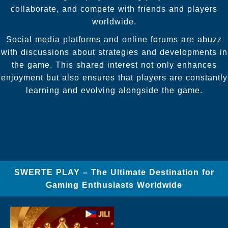
collaborate, and compete with friends and players
worldwide.
Social media platforms and online forums are abuzz
with discussions about strategies and developments in
the game. This shared interest not only enhances
enjoyment but also ensures that players are constantly
learning and evolving alongside the game.
SWERTE PLAY – The Ultimate Destination for
Gaming Enthusiasts Worldwide