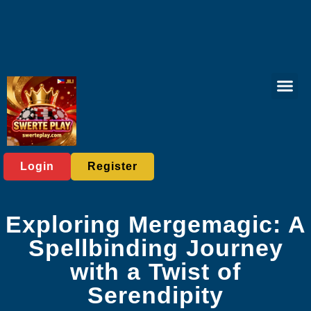
Online Fish
Online Sa
Exclusive Eve
Login
Register
Exploring Mergemagic: A
Spellbinding Journey
with a Twist of
Serendipity