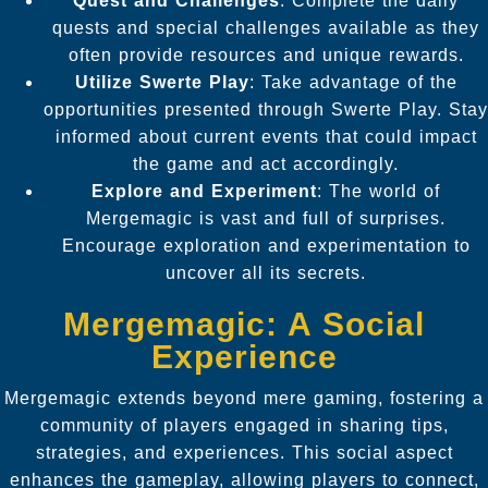
Quest and Challenges
: Complete the daily
quests and special challenges available as they
often provide resources and unique rewards.
Utilize Swerte Play
: Take advantage of the
opportunities presented through Swerte Play. Stay
informed about current events that could impact
the game and act accordingly.
Explore and Experiment
: The world of
Mergemagic is vast and full of surprises.
Encourage exploration and experimentation to
uncover all its secrets.
Mergemagic: A Social
Experience
Mergemagic extends beyond mere gaming, fostering a
community of players engaged in sharing tips,
strategies, and experiences. This social aspect
enhances the gameplay, allowing players to connect,