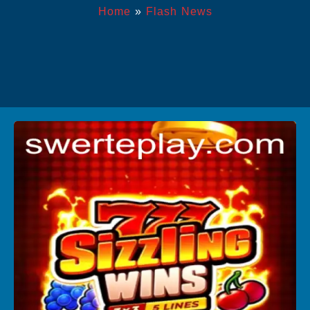
Home
»
Flash News