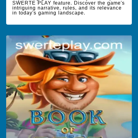
SWERTE PLAY feature. Discover the game's
intriguing narrative, rules, and its relevance
in today's gaming landscape.