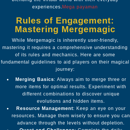
experiences.
Mega payaman
Rules of Engagement:
Mastering Mergemagic
While Mergemagic is inherently user-friendly,
mastering it requires a comprehensive understanding
of its rules and mechanics. Here are some
fundamental guidelines to aid players on their magical
journey:
Merging Basics
: Always aim to merge three or
more items for optimal results. Experiment with
different combinations to discover unique
evolutions and hidden items.
Resource Management
: Keep an eye on your
resources. Manage them wisely to ensure you can
advance through the levels without depletion.