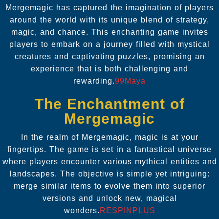
Mergemagic has captured the imagination of players
around the world with its unique blend of strategy,
magic, and chance. This enchanting game invites
players to embark on a journey filled with mystical
creatures and captivating puzzles, promising an
experience that is both challenging and
rewarding.
99Maya
The Enchantment of
Mergemagic
In the realm of Mergemagic, magic is at your
fingertips. The game is set in a fantastical universe
where players encounter various mythical entities and
landscapes. The objective is simple yet intriguing:
merge similar items to evolve them into superior
versions and unlock new, magical
wonders.
RESPINPLUS