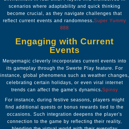
scenarios where adaptability and quick thinking
become crucial, as they navigate challenges that
reflect current events and randomness.
Super Yummy
888
Engaging with Current
Events
Mergemagic cleverly incorporates current events into
its gameplay through the Swerte Play feature. For
instance, global phenomena such as weather changes,
celebrating certain holidays, or even viral internet
trends can affect the game's dynamics.
Spinsy
For instance, during festive seasons, players might
find additional quests or bonus rewards tied to the
occasions. Such integration deepens the player's
connection to the game by reflecting their reality,
blending the virtual world with their everyday