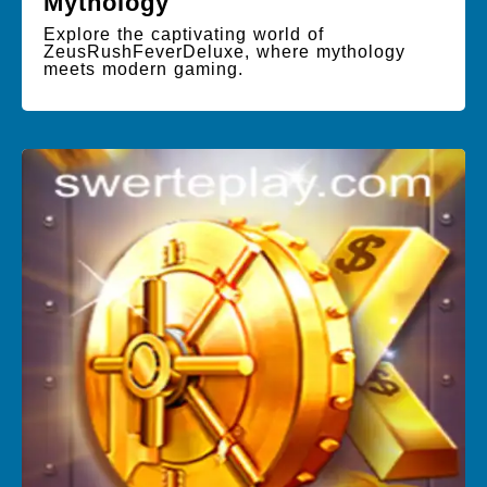
Mythology
Explore the captivating world of
ZeusRushFeverDeluxe, where mythology
meets modern gaming.