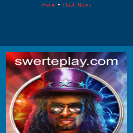
Home
»
Flash News