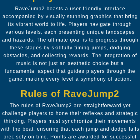
RaveJump2 boasts a user-friendly interface
accompanied by visually stunning graphics that bring
its vibrant world to life. Players navigate through
various levels, each presenting unique landscapes
and hazards. The ultimate goal is to progress through
these stages by skillfully timing jumps, dodging
obstacles, and collecting rewards. The integration of
music is not just an aesthetic choice but a
fundamental aspect that guides players through the
game, making every level a symphony of action.
Rules of RaveJump2
The rules of RaveJump2 are straightforward yet
challenge players to hone their reflexes and strategic
thinking. Players must synchronize their movements
with the beat, ensuring that each jump and dodge falls
precisely on time. Points are awarded for successful