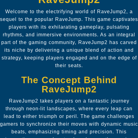
Welcome to the electrifying world of RaveJump2, a
sequel to the popular RaveJump. This game captivates
players with its exhilarating gameplay, pulsating
rhythms, and immersive environments. As an integral
part of the gaming community, RaveJump2 has carved
its niche by delivering a unique blend of action and
strategy, keeping players engaged and on the edge of
their seats.
The Concept Behind
RaveJump2
RaveJump2 takes players on a fantastic journey
through neon-lit landscapes, where every leap can
lead to either triumph or peril. The game challenges
gamers to synchronize their moves with dynamic music
beats, emphasizing timing and precision. This