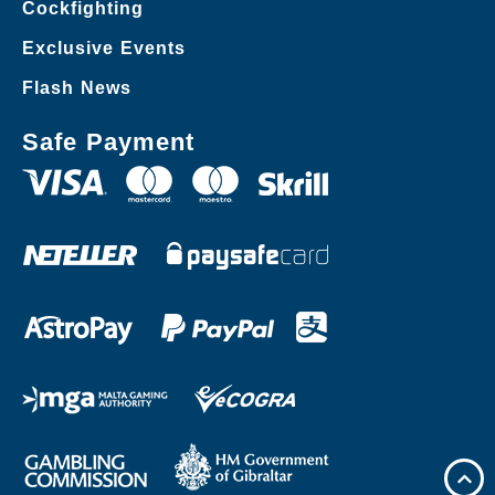
Cockfighting
Exclusive Events
Flash News
Safe Payment