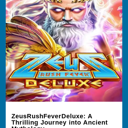
ZeusRushFeverDeluxe: A
Thrilling Journey into Ancient