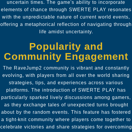
uncertain times. The game's ability to incorporate
elements of chance through SWERTE PLAY resonates
with the unpredictable nature of current world events,
offering a metaphorical reflection of navigating through
life amidst uncertainty.
Popularity and
Community Engagement
The RaveJump2 community is vibrant and constantly
evolving, with players from all over the world sharing
strategies, tips, and experiences across various
platforms. The introduction of SWERTE PLAY has
particularly sparked lively discussions among gamers,
as they exchange tales of unexpected turns brought
about by the random events. This feature has fostered
a tight-knit community where players come together to
celebrate victories and share strategies for overcoming