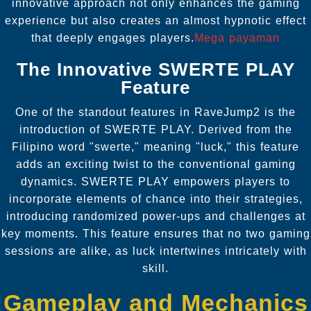
innovative approach not only enhances the gaming
experience but also creates an almost hypnotic effect
that deeply engages players.
Mega payaman
The Innovative SWERTE PLAY
Feature
One of the standout features in RaveJump2 is the
introduction of SWERTE PLAY. Derived from the
Filipino word "swerte," meaning "luck," this feature
adds an exciting twist to the conventional gaming
dynamics. SWERTE PLAY empowers players to
incorporate elements of chance into their strategies,
introducing randomized power-ups and challenges at
key moments. This feature ensures that no two gaming
sessions are alike, as luck intertwines intricately with
skill.
Gameplay and Mechanics