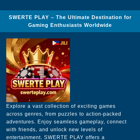
SWERTE PLAY – The Ultimate Destination for
Gaming Enthusiasts Worldwide
Explore a vast collection of exciting games
across genres, from puzzles to action-packed
adventures. Enjoy seamless gameplay, connect
with friends, and unlock new levels of
entertainment. SWERTE PLAY offers a