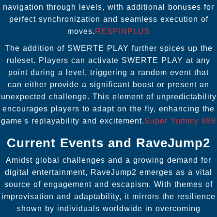
navigation through levels, with additional bonuses for
perfect synchronization and seamless execution of
moves.
RESPINPLUS
The addition of SWERTE PLAY further spices up the
ruleset. Players can activate SWERTE PLAY at any
point during a level, triggering a random event that
can either provide a significant boost or present an
unexpected challenge. This element of unpredictability
encourages players to adapt on the fly, enhancing the
game's replayability and excitement.
Super Yummy 888
Current Events and RaveJump2
Amidst global challenges and a growing demand for
digital entertainment, RaveJump2 emerges as a vital
source of engagement and escapism. With themes of
improvisation and adaptability, it mirrors the resilience
shown by individuals worldwide in overcoming