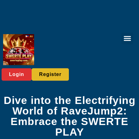
Online Fish
Online Sa
Exclusive Eve
Login
Register
Dive into the Electrifying
World of RaveJump2:
Embrace the SWERTE
PLAY