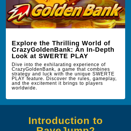
Explore the Thrilling World of
CrazyGoldenBank: An In-Depth
Look at SWERTE PLAY
Dive into the exhilarating experience of
CrazyGoldenBank, a game that combines
strategy and luck with the unique SWERTE
PLAY feature. Discover the rules, gameplay,
and the excitement it brings to players
worldwide.
Introduction to
RaveJump2