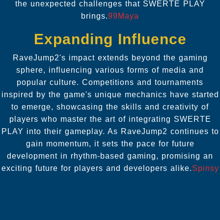
the unexpected challenges that SWERTE PLAY
brings.
99Maya
Expanding Influence
RaveJump2's impact extends beyond the gaming
sphere, influencing various forms of media and
popular culture. Competitions and tournaments
inspired by the game's unique mechanics have started
to emerge, showcasing the skills and creativity of
players who master the art of integrating SWERTE
PLAY into their gameplay. As RaveJump2 continues to
gain momentum, it sets the pace for future
development in rhythm-based gaming, promising an
exciting future for players and developers alike.
Spinsy