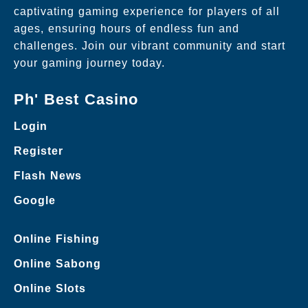
captivating gaming experience for players of all
ages, ensuring hours of endless fun and
challenges. Join our vibrant community and start
your gaming journey today.
Ph' Best Casino
Login
Register
Flash News
Google
Online Fishing
Online Sabong
Online Slots