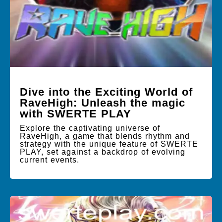
Dive into the Exciting World of
RaveHigh: Unleash the magic
with SWERTE PLAY
Explore the captivating universe of
RaveHigh, a game that blends rhythm and
strategy with the unique feature of SWERTE
PLAY, set against a backdrop of evolving
current events.