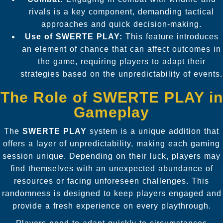
rivals is a key component, demanding tactical
approaches and quick decision-making.
Use of SWERTE PLAY:
This feature introduces
an element of chance that can affect outcomes in
the game, requiring players to adapt their
strategies based on the unpredictability of events.
The Role of SWERTE PLAY in
Gameplay
The
SWERTE PLAY
system is a unique addition that
offers a layer of unpredictability, making each gaming
session unique. Depending on their luck, players may
find themselves with an unexpected abundance of
resources or facing unforeseen challenges. This
randomness is designed to keep players engaged and
provide a fresh experience on every playthrough.