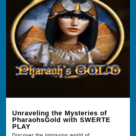
Unraveling the Mysteries of
PharaohsGold with SWERTE
PLAY
Discover the intriguing world of