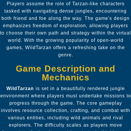
Players assume the role of Tarzan-like characters
tasked with navigating dense jungles, encountering
both friend and foe along the way. The game's design
emphasizes freedom of exploration, allowing players
to choose their own path and strategy within the virtual
world. With the growing popularity of open-world
games, WildTarzan offers a refreshing take on the
genre.
Game Description and
Mechanics
WildTarzan
is set in a beautifully rendered jungle
environment where players must undertake missions to
progress through the game. The core gameplay
involves resource collection, crafting, and combat with
various entities, including wild animals and rival
explorers. The difficulty scales as players move