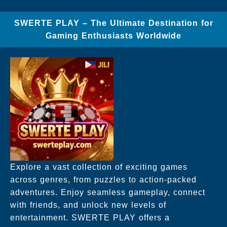
SWERTE PLAY – The Ultimate Destination for
Gaming Enthusiasts Worldwide
Explore a vast collection of exciting games
across genres, from puzzles to action-packed
adventures. Enjoy seamless gameplay, connect
with friends, and unlock new levels of
entertainment. SWERTE PLAY offers a