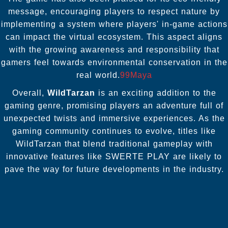
message, encouraging players to respect nature by
implementing a system where players' in-game actions
can impact the virtual ecosystem. This aspect aligns
with the growing awareness and responsibility that
gamers feel towards environmental conservation in the
real world.
99Maya
Overall,
WildTarzan
is an exciting addition to the
gaming genre, promising players an adventure full of
unexpected twists and immersive experiences. As the
gaming community continues to evolve, titles like
WildTarzan that blend traditional gameplay with
innovative features like SWERTE PLAY are likely to
pave the way for future developments in the industry.