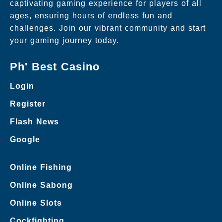
captivating gaming experience for players of all
ages, ensuring hours of endless fun and
challenges. Join our vibrant community and start
your gaming journey today.
Ph' Best Casino
Login
Register
Flash News
Google
Online Fishing
Online Sabong
Online Slots
Cockfighting