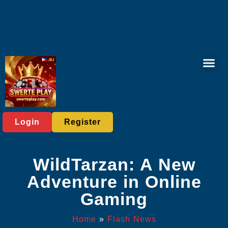
Online Fish
Online Sa
Exclusive Eve
Login
Register
WildTarzan: A New
Adventure in Online
Gaming
Home
»
Flash News