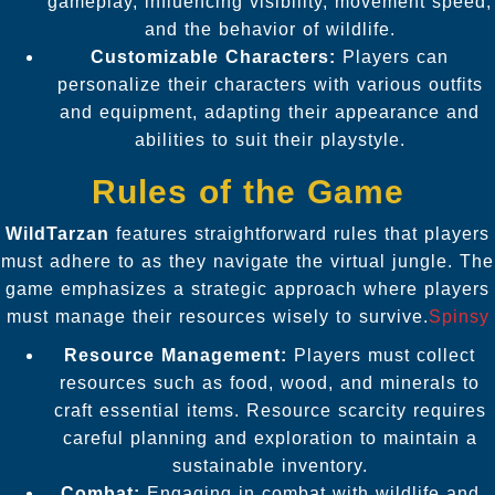
gameplay, influencing visibility, movement speed,
and the behavior of wildlife.
Customizable Characters:
Players can
personalize their characters with various outfits
and equipment, adapting their appearance and
abilities to suit their playstyle.
Rules of the Game
WildTarzan
features straightforward rules that players
must adhere to as they navigate the virtual jungle. The
game emphasizes a strategic approach where players
must manage their resources wisely to survive.
Spinsy
Resource Management:
Players must collect
resources such as food, wood, and minerals to
craft essential items. Resource scarcity requires
careful planning and exploration to maintain a
sustainable inventory.
Combat:
Engaging in combat with wildlife and