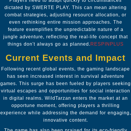
Players need to adapt quickly to circumstances
dictated by SWERTE PLAY. This can mean altering
combat strategies, adjusting resource allocation, or
even rethinking entire mission approaches. The
feature exemplifies the unpredictable nature of a
jungle adventure, reflecting the real-life concept that
things don't always go as planned.
RESPINPLUS
Current Events and Impact
Following recent global events, the gaming landscape
has seen increased interest in survival adventure
games. This surge has been fueled by players seeking
virtual escapes and opportunities for social interaction
in digital realms. WildTarzan enters the market at an
opportune moment, offering players a thrilling
experience while addressing the demand for engaging,
innovative content.
The game has also been praised for its eco-friendly