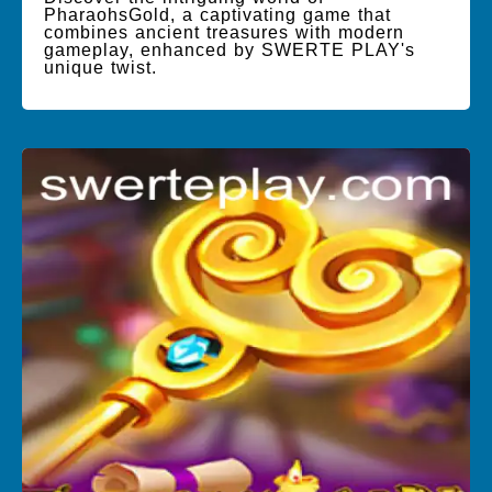
PharaohsGold, a captivating game that
combines ancient treasures with modern
gameplay, enhanced by SWERTE PLAY's
unique twist.