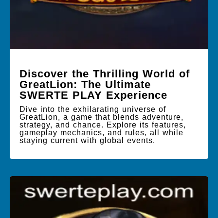
Discover the Thrilling World of
GreatLion: The Ultimate
SWERTE PLAY Experience
Dive into the exhilarating universe of
GreatLion, a game that blends adventure,
strategy, and chance. Explore its features,
gameplay mechanics, and rules, all while
staying current with global events.