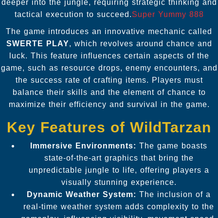
deeper into the jungle, requiring strategic thinking and
tactical execution to succeed.
Super Yummy 888
The game introduces an innovative mechanic called
SWERTE PLAY
, which revolves around chance and
luck. This feature influences certain aspects of the
game, such as resource drops, enemy encounters, and
the success rate of crafting items. Players must
balance their skills and the element of chance to
maximize their efficiency and survival in the game.
Key Features of WildTarzan
Immersive Environments:
The game boasts
state-of-the-art graphics that bring the
unpredictable jungle to life, offering players a
visually stunning experience.
Dynamic Weather System:
The inclusion of a
real-time weather system adds complexity to the