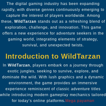
The digital gaming industry has been expanding
rapidly, with diverse genres continuously emerging to
capture the interest of players worldwide. Among
these,
WildTarzan
stands out as a refreshing blend of
exploration, challenge, and innovation. This game
offers a new experience for adventure seekers in the
gaming world, integrating elements of strategy,
survival, and unexpected twists.
Introduction to WildTarzan
In
WildTarzan
, players embark on a journey through
exotic jungles, seeking to survive, explore, and
dominate the wild. With lush graphics and a dynamic
environment, the game provides an immersive
experience reminiscent of classic adventure titles
while introducing modern gameplay mechanics tailored
for today’s online platforms.
Mega payaman