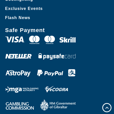
Exclusive Events
Flash News
Safe Payment