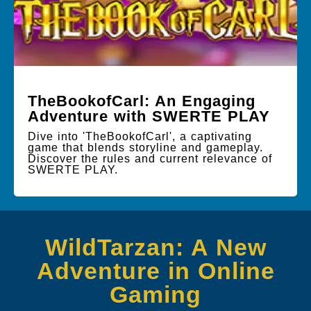
TheBookofCarl: An Engaging
Adventure with SWERTE PLAY
Dive into 'TheBookofCarl', a captivating
game that blends storyline and gameplay.
Discover the rules and current relevance of
SWERTE PLAY.
WildTarzan: A New
Adventure in Online
Gaming